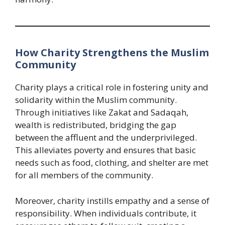
How Charity Strengthens the Muslim
Community
Charity plays a critical role in fostering unity and
solidarity within the Muslim community.
Through initiatives like Zakat and Sadaqah,
wealth is redistributed, bridging the gap
between the affluent and the underprivileged.
This alleviates poverty and ensures that basic
needs such as food, clothing, and shelter are met
for all members of the community.
Moreover, charity instills empathy and a sense of
responsibility. When individuals contribute, it