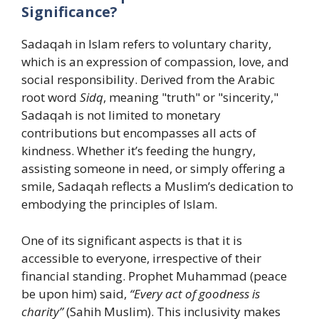
Significance?
Sadaqah in Islam refers to voluntary charity,
which is an expression of compassion, love, and
social responsibility. Derived from the Arabic
root word
Sidq
, meaning "truth" or "sincerity,"
Sadaqah is not limited to monetary
contributions but encompasses all acts of
kindness. Whether it’s feeding the hungry,
assisting someone in need, or simply offering a
smile, Sadaqah reflects a Muslim’s dedication to
embodying the principles of Islam.
One of its significant aspects is that it is
accessible to everyone, irrespective of their
financial standing. Prophet Muhammad (peace
be upon him) said,
“Every act of goodness is
charity”
(Sahih Muslim). This inclusivity makes