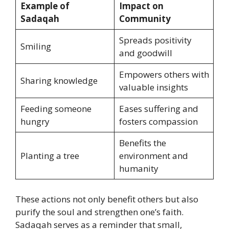
Example of
Impact on
Sadaqah
Community
Spreads positivity
Smiling
and goodwill
Empowers others with
Sharing knowledge
valuable insights
Feeding someone
Eases suffering and
hungry
fosters compassion
Benefits the
Planting a tree
environment and
humanity
These actions not only benefit others but also
purify the soul and strengthen one’s faith.
Sadaqah serves as a reminder that small,