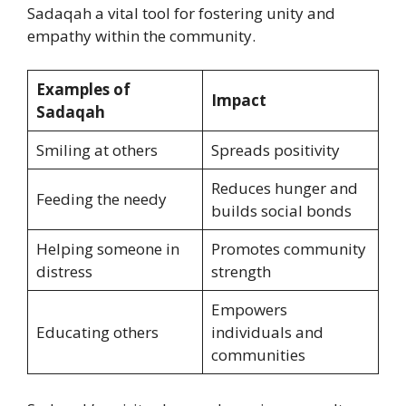
Sadaqah a vital tool for fostering unity and
empathy within the community.
Examples of
Impact
Sadaqah
Smiling at others
Spreads positivity
Reduces hunger and
Feeding the needy
builds social bonds
Helping someone in
Promotes community
distress
strength
Empowers
Educating others
individuals and
communities