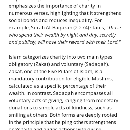
emphasizes the importance of charity in
numerous verses, highlighting that it strengthens
social bonds and reduces inequality. For
example, Surah Al-Baqarah (2:274) states,
"Those
who spend their wealth by night and day, secretly
and publicly, will have their reward with their Lord."
Islam categorizes charity into two main types:
obligatory (Zakat) and voluntary (Sadaqah).
Zakat, one of the Five Pillars of Islam, is a
mandatory contribution for eligible Muslims,
calculated as a specific percentage of their
wealth. In contrast, Sadaqah encompasses all
voluntary acts of giving, ranging from monetary
donations to simple acts of kindness, such as
smiling at others. Both forms are deeply rooted
in the principle that helping others strengthens
one’s faith and aligns actions with divine