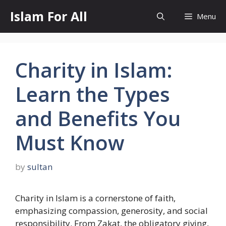
Skip
Islam For All
Menu
to
content
Charity in Islam:
Learn the Types
and Benefits You
Must Know
by
sultan
Charity in Islam is a cornerstone of faith,
emphasizing compassion, generosity, and social
responsibility. From Zakat, the obligatory giving,