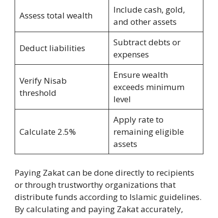
Include cash, gold,
Assess total wealth
and other assets
Subtract debts or
Deduct liabilities
expenses
Ensure wealth
Verify Nisab
exceeds minimum
threshold
level
Apply rate to
Calculate 2.5%
remaining eligible
assets
Paying Zakat can be done directly to recipients
or through trustworthy organizations that
distribute funds according to Islamic guidelines.
By calculating and paying Zakat accurately,