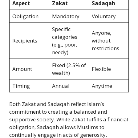
Aspect
Zakat
Sadaqah
Obligation
Mandatory
Voluntary
Specific
Anyone,
categories
Recipients
without
(e.g., poor,
restrictions
needy)
Fixed (2.5% of
Amount
Flexible
wealth)
Timing
Annual
Anytime
Both Zakat and Sadaqah reflect Islam’s
commitment to creating a balanced and
supportive society. While Zakat fulfills a financial
obligation, Sadaqah allows Muslims to
continually engage in acts of generosity.