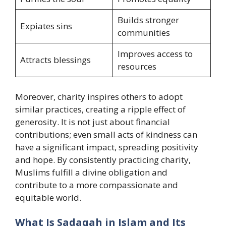
Builds stronger
Expiates sins
communities
Improves access to
Attracts blessings
resources
Moreover, charity inspires others to adopt
similar practices, creating a ripple effect of
generosity. It is not just about financial
contributions; even small acts of kindness can
have a significant impact, spreading positivity
and hope. By consistently practicing charity,
Muslims fulfill a divine obligation and
contribute to a more compassionate and
equitable world.
What Is Sadaqah in Islam and Its