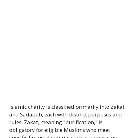
Islamic charity is classified primarily into Zakat
and Sadaqah, each with distinct purposes and
rules. Zakat, meaning "purification," is
obligatory for eligible Muslims who meet
specific financial criteria, such as possessing