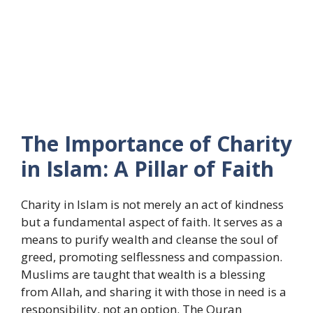
The Importance of Charity
in Islam: A Pillar of Faith
Charity in Islam is not merely an act of kindness
but a fundamental aspect of faith. It serves as a
means to purify wealth and cleanse the soul of
greed, promoting selflessness and compassion.
Muslims are taught that wealth is a blessing
from Allah, and sharing it with those in need is a
responsibility, not an option. The Quran