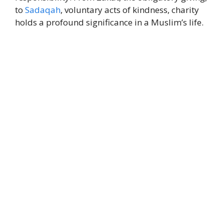
to
Sadaqah
, voluntary acts of kindness, charity
holds a profound significance in a Muslim’s life.