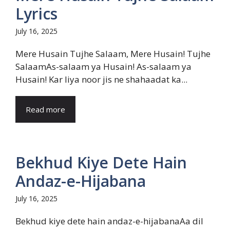
Lyrics
July 16, 2025
Mere Husain Tujhe Salaam, Mere Husain! Tujhe
SalaamAs-salaam ya Husain! As-salaam ya
Husain! Kar liya noor jis ne shahaadat ka...
Read more
Bekhud Kiye Dete Hain
Andaz-e-Hijabana
July 16, 2025
Bekhud kiye dete hain andaz-e-hijabanaAa dil