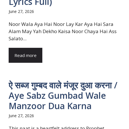
Lyrics Full)
June 27, 2026
Noor Wala Aya Hai Noor Lay Kar Aya Hai Sara
Alam May Yah Dekho Kaisa Noor Chaya Hai Ass
Salato...
Read more
ऐ सब्ज गुम्बद वाले मंजूर दुआ करना /
Aye Sabz Gumbad Wale
Manzoor Dua Karna
June 27, 2026
This naat is a heartfelt address to Prophet