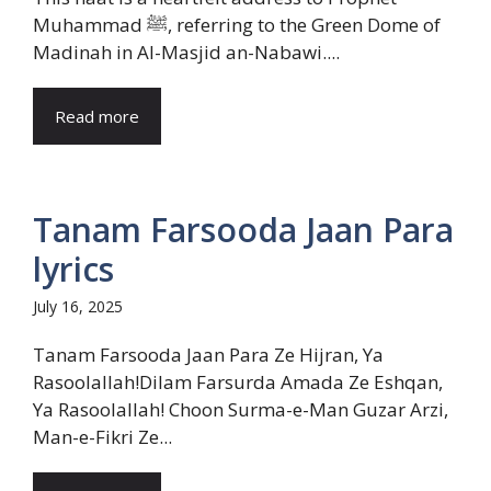
Muhammad ﷺ, referring to the Green Dome of
Madinah in Al-Masjid an-Nabawi....
Read more
Tanam Farsooda Jaan Para
lyrics
July 16, 2025
Tanam Farsooda Jaan Para Ze Hijran, Ya
Rasoolallah!Dilam Farsurda Amada Ze Eshqan,
Ya Rasoolallah! Choon Surma-e-Man Guzar Arzi,
Man-e-Fikri Ze...