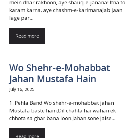
mein dhar rakhoon, aye shauq-e-janana! Itna to
karam karna, aye chashm-e-karimanaJab jaan
lage par...
Read more
Wo Shehr-e-Mohabbat
Jahan Mustafa Hain
July 16, 2025
1. Pehla Band Wo shehr-e-mohabbat jahan
Mustafa baste hain,Dil chahta hai wahan ek
chhota sa ghar bana loon.Jahan sone jaise...
Read more