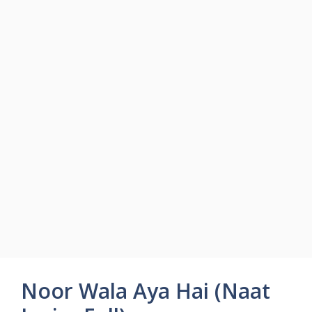
Noor Wala Aya Hai (Naat