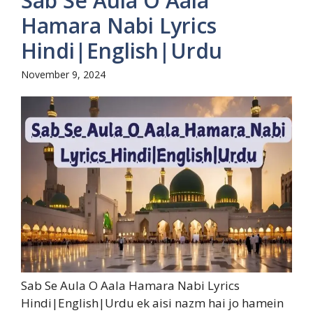
Sab Se Aula O Aala
Hamara Nabi Lyrics
Hindi|English|Urdu
November 9, 2024
Sab Se Aula O Aala Hamara Nabi Lyrics
Hindi|English|Urdu ek aisi nazm hai jo hamein