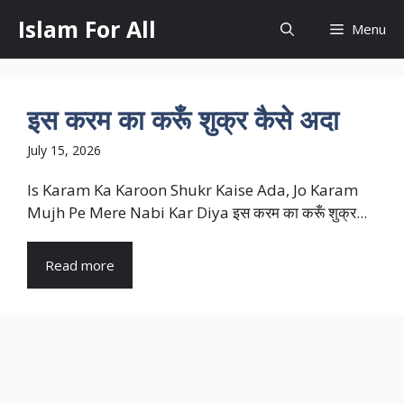
Skip
Islam For All
Menu
to
content
इस करम का करूँ शुक्र कैसे अदा
July 15, 2026
Is Karam Ka Karoon Shukr Kaise Ada, Jo Karam
Mujh Pe Mere Nabi Kar Diya इस करम का करूँ शुक्र...
Read more