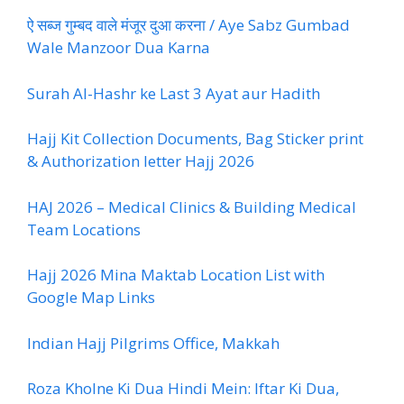
ऐ सब्ज गुम्बद वाले मंजूर दुआ करना / Aye Sabz Gumbad
Wale Manzoor Dua Karna
Surah Al-Hashr ke Last 3 Ayat aur Hadith
Hajj Kit Collection Documents, Bag Sticker print
& Authorization letter Hajj 2026
HAJ 2026 – Medical Clinics & Building Medical
Team Locations
Hajj 2026 Mina Maktab Location List with
Google Map Links
Indian Hajj Pilgrims Office, Makkah
Roza Kholne Ki Dua Hindi Mein: Iftar Ki Dua,