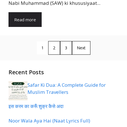
Nabi Muhammad (SAW) ki khususiyaat...
Read more
1
2
3
Next
Recent Posts
Safar Ki Dua: A Complete Guide for
Muslim Travellers
इस करम का करूँ शुक्र कैसे अदा
Noor Wala Aya Hai (Naat Lyrics Full)