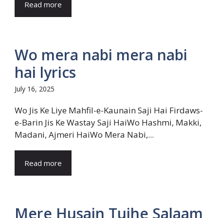
Read more
Wo mera nabi mera nabi
hai lyrics
July 16, 2025
Wo Jis Ke Liye Mahfil-e-Kaunain Saji Hai Firdaws-
e-Barin Jis Ke Wastay Saji HaiWo Hashmi, Makki,
Madani, Ajmeri HaiWo Mera Nabi,...
Read more
Mere Husain Tujhe Salaam