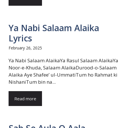
Ya Nabi Salaam Alaika
Lyrics
February 26, 2025
Ya Nabi Salaam AlaikaYa Rasul Salaam AlaikaYa
Noor-e-Khuda, Salaam AlaikaDurood-o-Salaam
Alaika Aye Shafee’ ul-UmmatiTum ho Rahmat ki
NishaniTum bin na...
Read more