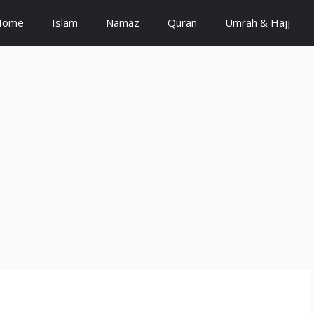
Home
Islam
Namaz
Quran
Umrah & Hajj