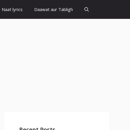
Naat lyrics
Daawat aur Tabligh
Recent Posts