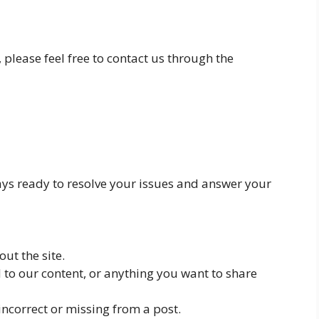
 please feel free to contact us through the
ays ready to resolve your issues and answer your
ut the site.
d to our content, or anything you want to share
 incorrect or missing from a post.