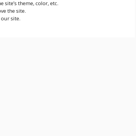
 site’s theme, color, etc.
ve the site.
our site.