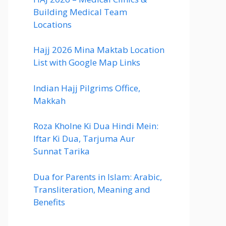
Building Medical Team
Locations
Hajj 2026 Mina Maktab Location
List with Google Map Links
Indian Hajj Pilgrims Office,
Makkah
Roza Kholne Ki Dua Hindi Mein:
Iftar Ki Dua, Tarjuma Aur
Sunnat Tarika
Dua for Parents in Islam: Arabic,
Transliteration, Meaning and
Benefits