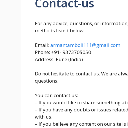
Contact-us
For any advice, questions, or information,
methods listed below:
Email:
armantamboli111@gmail.com
Phone: +91- 9373705050
Address: Pune (India)
Do not hesitate to contact us. We are alw
questions.
You can contact us:
– If you would like to share something abo
– If you have any doubts or issues relate
with us.
– If you believe any content on our site is