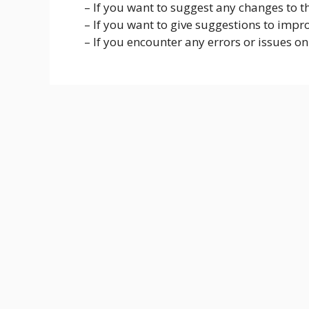
– If you want to suggest any changes to the
– If you want to give suggestions to impro
– If you encounter any errors or issues on 