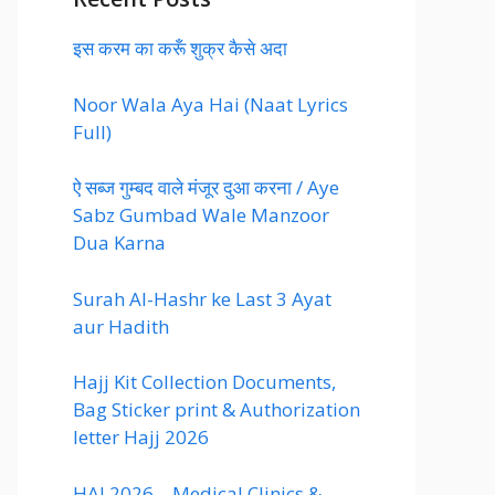
इस करम का करूँ शुक्र कैसे अदा
Noor Wala Aya Hai (Naat Lyrics
Full)
ऐ सब्ज गुम्बद वाले मंजूर दुआ करना / Aye
Sabz Gumbad Wale Manzoor
Dua Karna
Surah Al-Hashr ke Last 3 Ayat
aur Hadith
Hajj Kit Collection Documents,
Bag Sticker print & Authorization
letter Hajj 2026
HAJ 2026 – Medical Clinics &