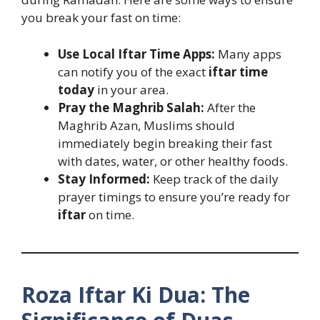
you break your fast on time:
Use Local Iftar Time Apps:
Many apps
can notify you of the exact
iftar time
today
in your area.
Pray the Maghrib Salah:
After the
Maghrib Azan, Muslims should
immediately begin breaking their fast
with dates, water, or other healthy foods.
Stay Informed:
Keep track of the daily
prayer timings to ensure you’re ready for
iftar
on time.
Roza Iftar Ki Dua: The