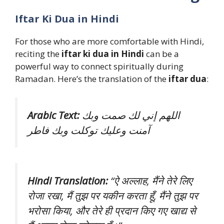
Iftar Ki Dua in Hindi
For those who are more comfortable with Hindi,
reciting the
iftar ki dua in Hindi
can be a
powerful way to connect spiritually during
Ramadan. Here’s the translation of the
iftar dua
:
Arabic Text:
اللهم إني لك صمت وبك
آمنت وعليك توكلت وبك فاطر
Hindi Translation:
“ऐ अल्लाह, मैंने तेरे लिए
रोजा रखा, मैं तुझ पर यकीन करता हूँ, मैंने तुझ पर
भरोसा किया, और तेरे ही प्रदान किए गए खाद्य से