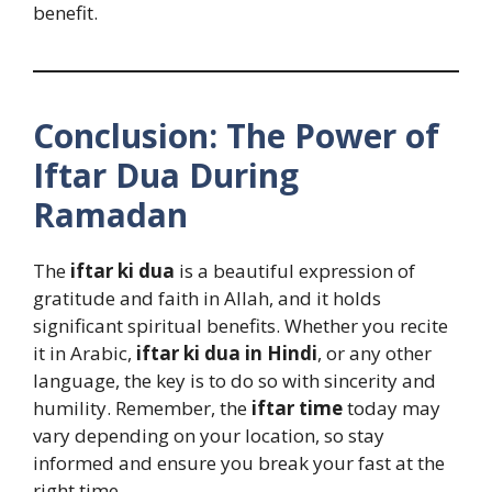
benefit.
Conclusion: The Power of
Iftar Dua During
Ramadan
The
iftar ki dua
is a beautiful expression of
gratitude and faith in Allah, and it holds
significant spiritual benefits. Whether you recite
it in Arabic,
iftar ki dua in Hindi
, or any other
language, the key is to do so with sincerity and
humility. Remember, the
iftar time
today may
vary depending on your location, so stay
informed and ensure you break your fast at the
right time.