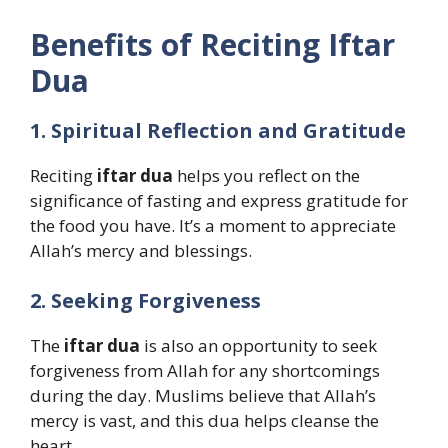
Benefits of Reciting Iftar
Dua
1. Spiritual Reflection and Gratitude
Reciting
iftar dua
helps you reflect on the
significance of fasting and express gratitude for
the food you have. It’s a moment to appreciate
Allah’s mercy and blessings.
2. Seeking Forgiveness
The
iftar dua
is also an opportunity to seek
forgiveness from Allah for any shortcomings
during the day. Muslims believe that Allah’s
mercy is vast, and this dua helps cleanse the
heart.