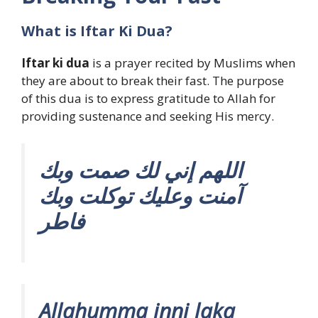
What is Iftar Ki Dua?
Iftar ki dua
is a prayer recited by Muslims when
they are about to break their fast. The purpose
of this dua is to express gratitude to Allah for
providing sustenance and seeking His mercy.
اللهم إني لك صمت وبك
آمنت وعليك توكلت وبك
فاطر
Allahumma inni laka