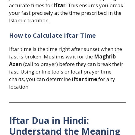
accurate times for
iftar
. This ensures you break
your fast precisely at the time prescribed in the
Islamic tradition.
How to Calculate Iftar Time
Iftar time is the time right after sunset when the
fast is broken. Muslims wait for the
Maghrib
Azan
(call to prayer) before they can break their
fast. Using online tools or local prayer time
charts, you can determine
iftar time
for any
location
Iftar Dua in Hindi:
Understand the Meaning