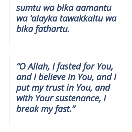
sumtu wa bika aamantu
wa ‘alayka tawakkaltu wa
bika fathartu.
“O Allah, I fasted for You,
and I believe in You, and I
put my trust in You, and
with Your sustenance, I
break my fast.”