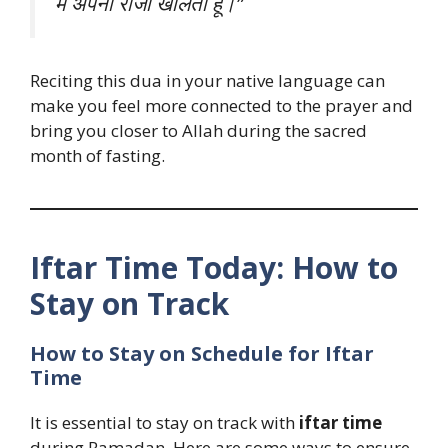
मैं अपना रोजा खोलता हूँ।”
Reciting this dua in your native language can
make you feel more connected to the prayer and
bring you closer to Allah during the sacred
month of fasting.
Iftar Time Today: How to
Stay on Track
How to Stay on Schedule for Iftar
Time
It is essential to stay on track with
iftar time
during Ramadan. Here are some ways to ensure