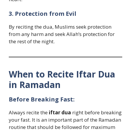
3. Protection from Evil
By reciting the dua, Muslims seek protection
from any harm and seek Allah’s protection for
the rest of the night.
When to Recite Iftar Dua
in Ramadan
Before Breaking Fast:
Always recite the
iftar dua
right before breaking
your fast. It is an important part of the Ramadan
routine that should be followed for maximum