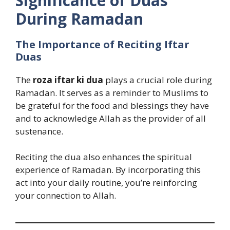
Significance of Duas
During Ramadan
The Importance of Reciting Iftar
Duas
The
roza iftar ki dua
plays a crucial role during
Ramadan. It serves as a reminder to Muslims to
be grateful for the food and blessings they have
and to acknowledge Allah as the provider of all
sustenance.
Reciting the dua also enhances the spiritual
experience of Ramadan. By incorporating this
act into your daily routine, you’re reinforcing
your connection to Allah.