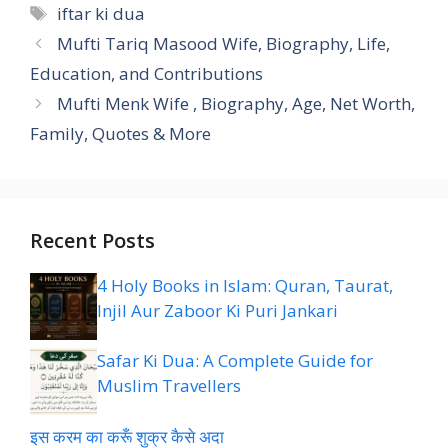
Tags
iftar ki dua
Mufti Tariq Masood Wife, Biography, Life,
Education, and Contributions
Mufti Menk Wife , Biography, Age, Net Worth,
Family, Quotes & More
Recent Posts
4 Holy Books in Islam: Quran, Taurat,
Injil Aur Zaboor Ki Puri Jankari
Safar Ki Dua: A Complete Guide for
Muslim Travellers
इस करम का करूँ शुक्र कैसे अदा