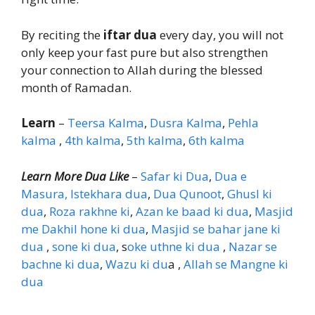
By reciting the
iftar dua
every day, you will not
only keep your fast pure but also strengthen
your connection to Allah during the blessed
month of Ramadan.
Learn
–
Teersa Kalma
,
Dusra Kalma
,
Pehla
kalma
,
4th kalma
,
5th kalma
,
6th kalma
Learn More Dua Like
–
Safar ki Dua
,
Dua e
Masura,
Istekhara dua
,
Dua Qunoot
,
Ghusl ki
dua
,
Roza rakhne ki
,
Azan ke baad ki dua
,
Masjid
me Dakhil hone ki dua
,
Masjid se bahar jane ki
dua
,
sone ki dua
, s
oke uthne ki dua
,
Nazar se
bachne ki dua
,
Wazu ki du
a ,
Allah se Mangne ki
dua