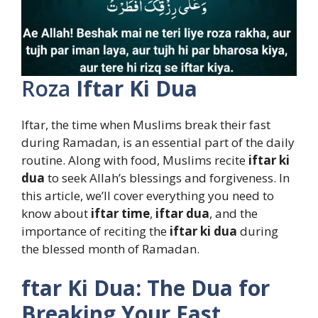
Roza
Iftar Ki Dua
Iftar, the time when Muslims break their fast
during Ramadan, is an essential part of the daily
routine. Along with food, Muslims recite
iftar ki
dua
to seek Allah’s blessings and forgiveness. In
this article, we’ll cover everything you need to
know about
iftar time
,
iftar dua
, and the
importance of reciting the
iftar ki dua
during
the blessed month of Ramadan.
ftar Ki Dua: The Dua for
Breaking Your Fast