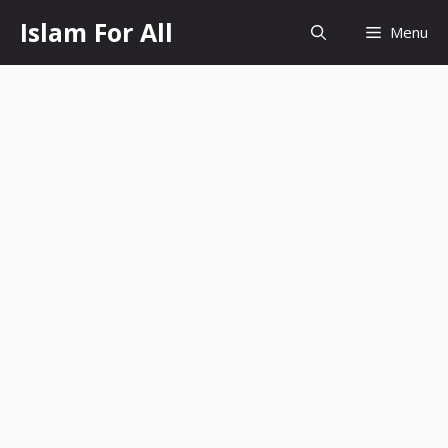
Skip
Islam For All
Menu
to
content