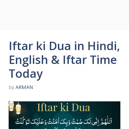
Iftar ki Dua in Hindi,
English & Iftar Time
Today
by
ARMAN