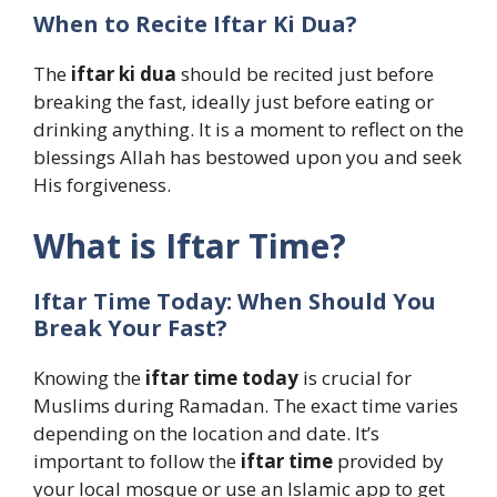
When to Recite Iftar Ki Dua?
The
iftar ki dua
should be recited just before
breaking the fast, ideally just before eating or
drinking anything. It is a moment to reflect on the
blessings Allah has bestowed upon you and seek
His forgiveness.
What is Iftar Time?
Iftar Time Today: When Should You
Break Your Fast?
Knowing the
iftar time today
is crucial for
Muslims during Ramadan. The exact time varies
depending on the location and date. It’s
important to follow the
iftar time
provided by
your local mosque or use an Islamic app to get