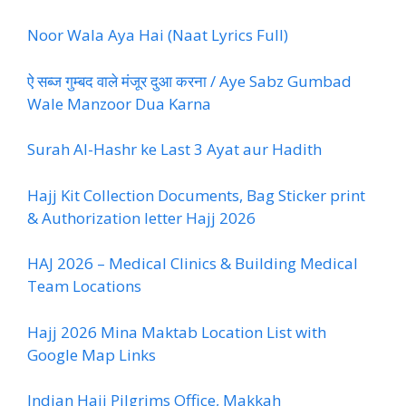
Noor Wala Aya Hai (Naat Lyrics Full)
ऐ सब्ज गुम्बद वाले मंजूर दुआ करना / Aye Sabz Gumbad
Wale Manzoor Dua Karna
Surah Al-Hashr ke Last 3 Ayat aur Hadith
Hajj Kit Collection Documents, Bag Sticker print
& Authorization letter Hajj 2026
HAJ 2026 – Medical Clinics & Building Medical
Team Locations
Hajj 2026 Mina Maktab Location List with
Google Map Links
Indian Hajj Pilgrims Office, Makkah