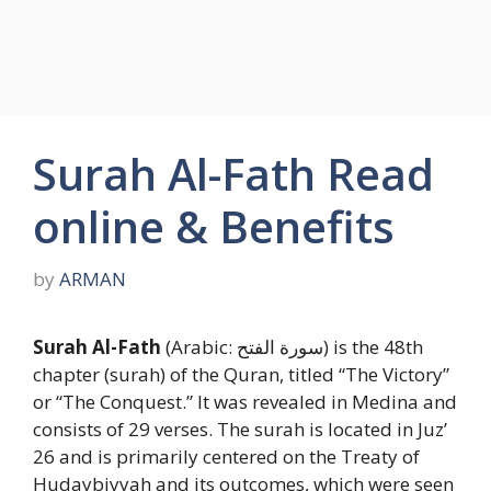
Surah Al-Fath Read
online & Benefits
by
ARMAN
Surah Al-Fath
(Arabic: سورة الفتح) is the 48th
chapter (surah) of the Quran, titled “The Victory”
or “The Conquest.” It was revealed in Medina and
consists of 29 verses. The surah is located in Juz’
26 and is primarily centered on the Treaty of
Hudaybiyyah and its outcomes, which were seen