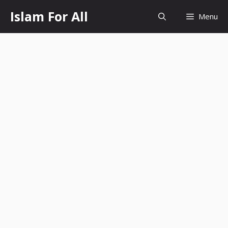
Skip
Islam For All
Menu
to
content