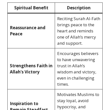
Spiritual Benefit
Description
Reciting Surah Al-Fath
brings peace to the
Reassurance and
heart and reminds
Peace
one of Allah’s mercy
and support.
Encourages believers
to have unwavering
Strengthens Faith in
trust in Allah’s
Allah’s Victory
wisdom and victory,
even in challenging
times.
Motivates Muslims to
stay loyal, avoid
Inspiration to
hypocrisy, and
Remain Steadfast