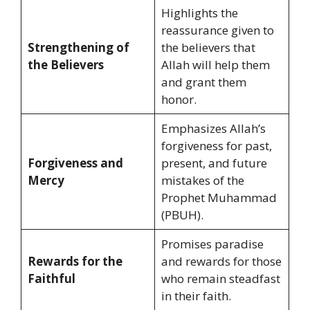
Highlights the
reassurance given to
Strengthening of
the believers that
the Believers
Allah will help them
and grant them
honor.
Emphasizes Allah’s
forgiveness for past,
Forgiveness and
present, and future
Mercy
mistakes of the
Prophet Muhammad
(PBUH).
Promises paradise
Rewards for the
and rewards for those
Faithful
who remain steadfast
in their faith.