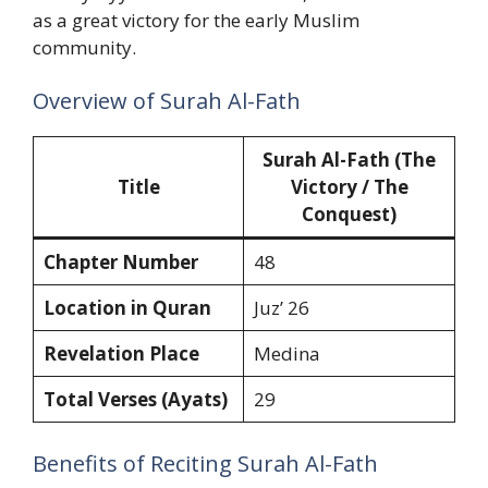
as a great victory for the early Muslim
community.
Overview of Surah Al-Fath
Surah Al-Fath (The
Title
Victory / The
Conquest)
Chapter Number
48
Location in Quran
Juz’ 26
Revelation Place
Medina
Total Verses (Ayats)
29
Benefits of Reciting Surah Al-Fath