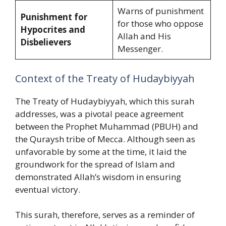
Warns of punishment
Punishment for
for those who oppose
Hypocrites and
Allah and His
Disbelievers
Messenger.
Context of the Treaty of Hudaybiyyah
The Treaty of Hudaybiyyah, which this surah
addresses, was a pivotal peace agreement
between the Prophet Muhammad (PBUH) and
the Quraysh tribe of Mecca. Although seen as
unfavorable by some at the time, it laid the
groundwork for the spread of Islam and
demonstrated Allah’s wisdom in ensuring
eventual victory.
This surah, therefore, serves as a reminder of