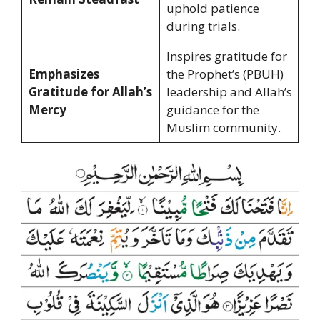
uphold patience
during trials.
Inspires gratitude for
Emphasizes
the Prophet’s (PBUH)
Gratitude for Allah’s
leadership and Allah’s
Mercy
guidance for the
Muslim community.