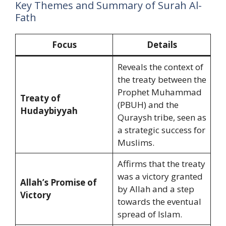
Key Themes and Summary of Surah Al-
Fath
Focus
Details
Reveals the context of
the treaty between the
Prophet Muhammad
Treaty of
(PBUH) and the
Hudaybiyyah
Quraysh tribe, seen as
a strategic success for
Muslims.
Affirms that the treaty
was a victory granted
Allah’s Promise of
by Allah and a step
Victory
towards the eventual
spread of Islam.