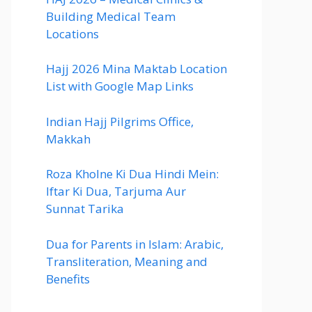
Building Medical Team
Locations
Hajj 2026 Mina Maktab Location
List with Google Map Links
Indian Hajj Pilgrims Office,
Makkah
Roza Kholne Ki Dua Hindi Mein:
Iftar Ki Dua, Tarjuma Aur
Sunnat Tarika
Dua for Parents in Islam: Arabic,
Transliteration, Meaning and
Benefits