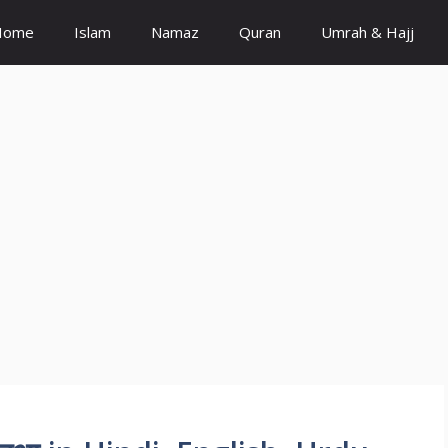
Home
Islam
Namaz
Quran
Umrah & Hajj