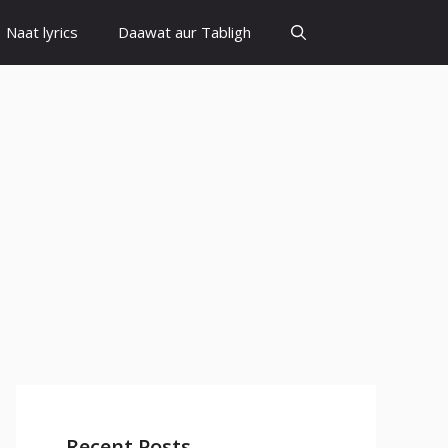
Naat lyrics
Daawat aur Tabligh
Recent Posts