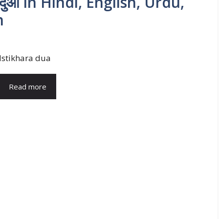
 दुआ in Hindi, English, Urdu,
n
Istikhara dua
Read more