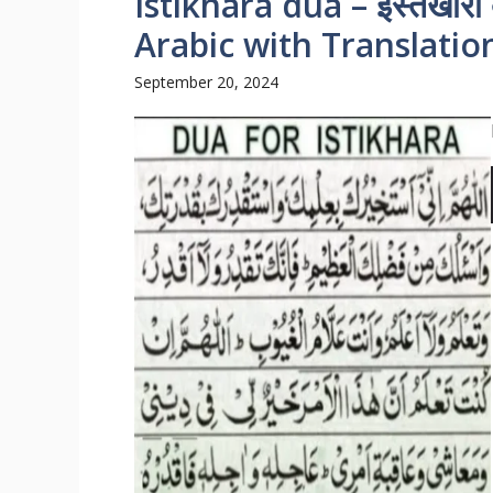
Istikhara dua – इस्तेखारा
Arabic with Translatio
September 20, 2024