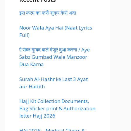
इस करम का करूँ शुक्र कैसे अदा
Noor Wala Aya Hai (Naat Lyrics
Full)
ऐ सब्ज गुम्बद वाले मंजूर दुआ करना / Aye
Sabz Gumbad Wale Manzoor
Dua Karna
Surah Al-Hashr ke Last 3 Ayat
aur Hadith
Hajj Kit Collection Documents,
Bag Sticker print & Authorization
letter Hajj 2026
HAJ 2026 – Medical Clinics &