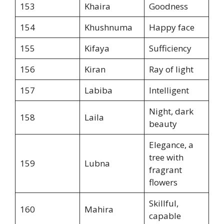
153
Khaira
Goodness
154
Khushnuma
Happy face
155
Kifaya
Sufficiency
156
Kiran
Ray of light
157
Labiba
Intelligent
Night, dark
158
Laila
beauty
Elegance, a
tree with
159
Lubna
fragrant
flowers
Skillful,
160
Mahira
capable