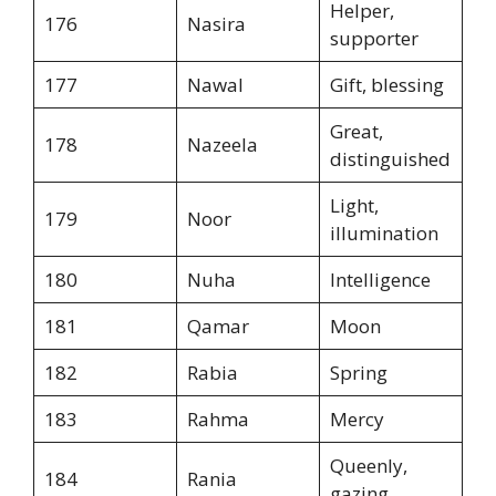
Helper,
176
Nasira
supporter
177
Nawal
Gift, blessing
Great,
178
Nazeela
distinguished
Light,
179
Noor
illumination
180
Nuha
Intelligence
181
Qamar
Moon
182
Rabia
Spring
183
Rahma
Mercy
Queenly,
184
Rania
gazing