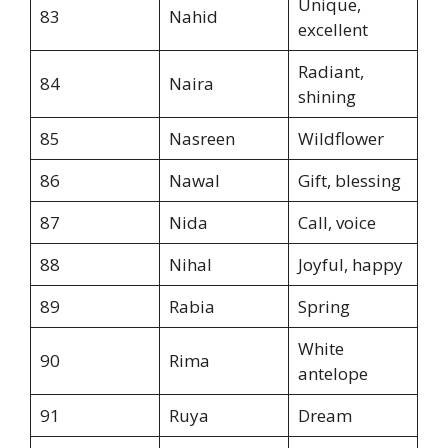
Unique,
83
Nahid
excellent
Radiant,
84
Naira
shining
85
Nasreen
Wildflower
86
Nawal
Gift, blessing
87
Nida
Call, voice
88
Nihal
Joyful, happy
89
Rabia
Spring
White
90
Rima
antelope
91
Ruya
Dream