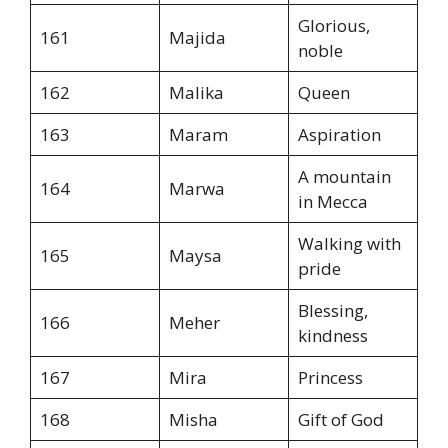
Glorious,
161
Majida
noble
162
Malika
Queen
163
Maram
Aspiration
A mountain
164
Marwa
in Mecca
Walking with
165
Maysa
pride
Blessing,
166
Meher
kindness
167
Mira
Princess
168
Misha
Gift of God