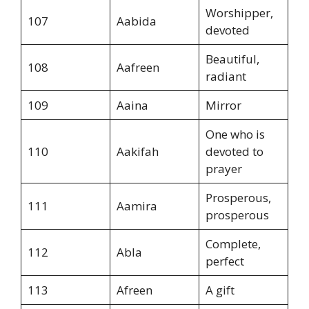
Worshipper,
107
Aabida
devoted
Beautiful,
108
Aafreen
radiant
109
Aaina
Mirror
One who is
110
Aakifah
devoted to
prayer
Prosperous,
111
Aamira
prosperous
Complete,
112
Abla
perfect
113
Afreen
A gift