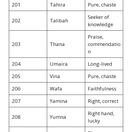
201
Tahira
Pure, chaste
Seeker of
202
Talibah
knowledge
Praise,
203
Thana
commendatio
n
204
Umaira
Long-lived
205
Vina
Pure, chaste
206
Wafa
Faithfulness
207
Yamina
Right, correct
Right hand,
208
Yumna
lucky