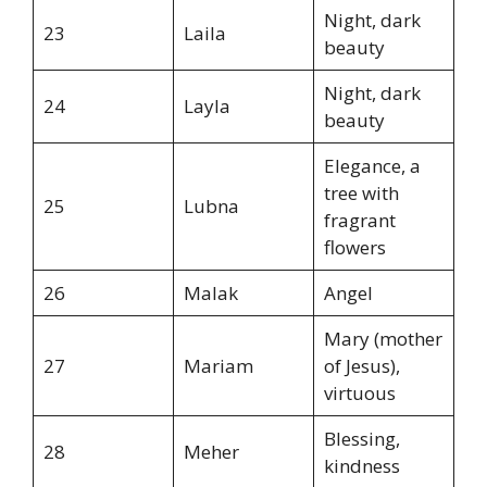
Night, dark
23
Laila
beauty
Night, dark
24
Layla
beauty
Elegance, a
tree with
25
Lubna
fragrant
flowers
26
Malak
Angel
Mary (mother
27
Mariam
of Jesus),
virtuous
Blessing,
28
Meher
kindness