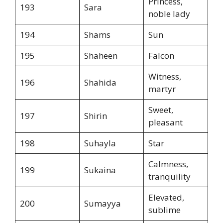
Princess,
193
Sara
noble lady
194
Shams
Sun
195
Shaheen
Falcon
Witness,
196
Shahida
martyr
Sweet,
197
Shirin
pleasant
198
Suhayla
Star
Calmness,
199
Sukaina
tranquility
Elevated,
200
Sumayya
sublime