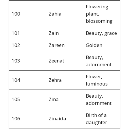
Flowering
100
Zahia
plant,
blossoming
101
Zain
Beauty, grace
102
Zareen
Golden
Beauty,
103
Zeenat
adornment
Flower,
104
Zehra
luminous
Beauty,
105
Zina
adornment
Birth of a
106
Zinaida
daughter