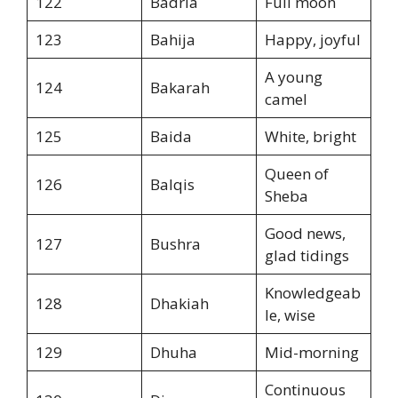
122
Badria
Full moon
123
Bahija
Happy, joyful
A young
124
Bakarah
camel
125
Baida
White, bright
Queen of
126
Balqis
Sheba
Good news,
127
Bushra
glad tidings
Knowledgeab
128
Dhakiah
le, wise
129
Dhuha
Mid-morning
Continuous