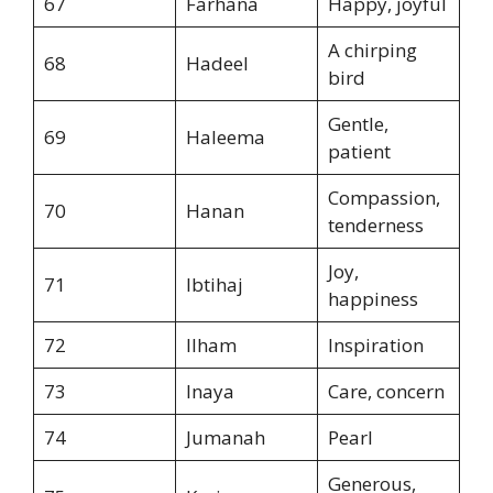
67
Farhana
Happy, joyful
A chirping
68
Hadeel
bird
Gentle,
69
Haleema
patient
Compassion,
70
Hanan
tenderness
Joy,
71
Ibtihaj
happiness
72
Ilham
Inspiration
73
Inaya
Care, concern
74
Jumanah
Pearl
Generous,