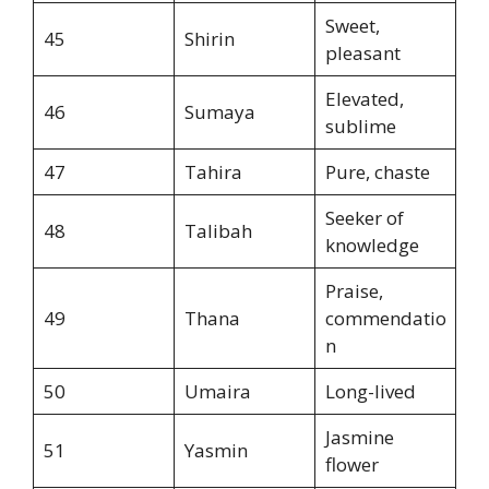
Sweet,
45
Shirin
pleasant
Elevated,
46
Sumaya
sublime
47
Tahira
Pure, chaste
Seeker of
48
Talibah
knowledge
Praise,
49
Thana
commendatio
n
50
Umaira
Long-lived
Jasmine
51
Yasmin
flower