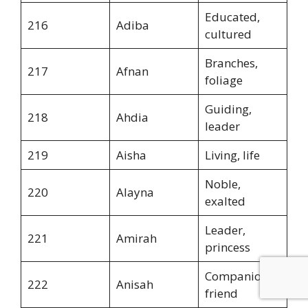
Educated,
216
Adiba
cultured
Branches,
217
Afnan
foliage
Guiding,
218
Ahdia
leader
219
Aisha
Living, life
Noble,
220
Alayna
exalted
Leader,
221
Amirah
princess
Companion,
222
Anisah
friend