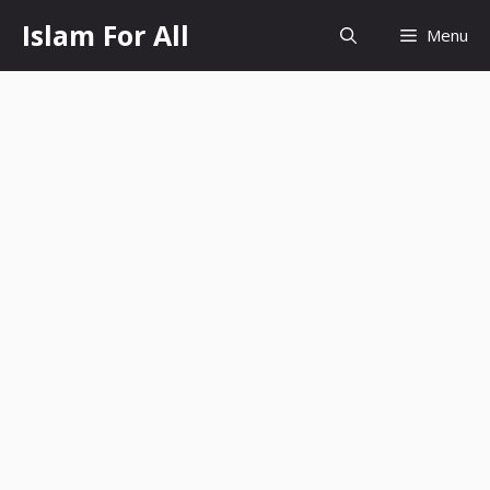
Skip
Islam For All
Menu
to
content