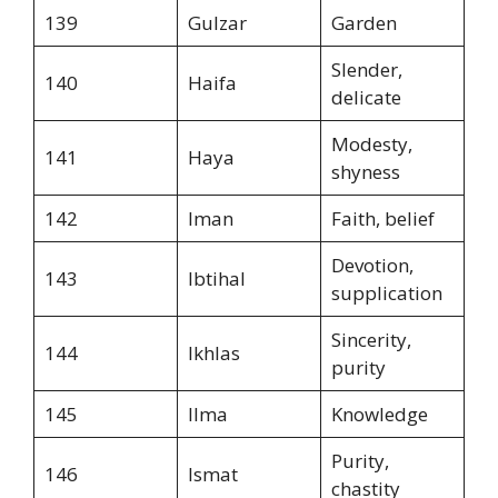
139
Gulzar
Garden
Slender,
140
Haifa
delicate
Modesty,
141
Haya
shyness
142
Iman
Faith, belief
Devotion,
143
Ibtihal
supplication
Sincerity,
144
Ikhlas
purity
145
Ilma
Knowledge
Purity,
146
Ismat
chastity