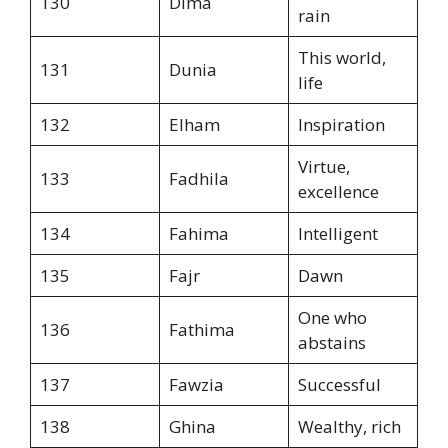
130
Dima
rain
This world,
131
Dunia
life
132
Elham
Inspiration
Virtue,
133
Fadhila
excellence
134
Fahima
Intelligent
135
Fajr
Dawn
One who
136
Fathima
abstains
137
Fawzia
Successful
138
Ghina
Wealthy, rich