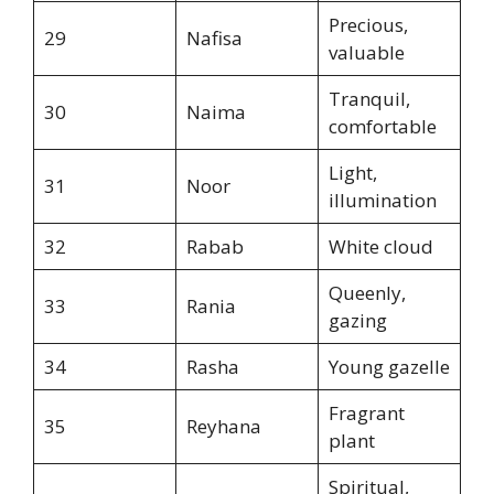
Precious,
29
Nafisa
valuable
Tranquil,
30
Naima
comfortable
Light,
31
Noor
illumination
32
Rabab
White cloud
Queenly,
33
Rania
gazing
34
Rasha
Young gazelle
Fragrant
35
Reyhana
plant
Spiritual,