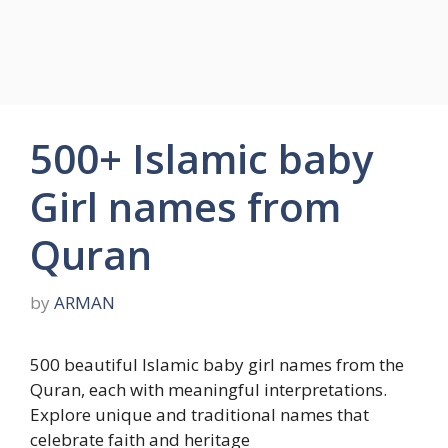
500+ Islamic baby
Girl names from
Quran
by
ARMAN
500 beautiful Islamic baby girl names from the
Quran, each with meaningful interpretations.
Explore unique and traditional names that
celebrate faith and heritage