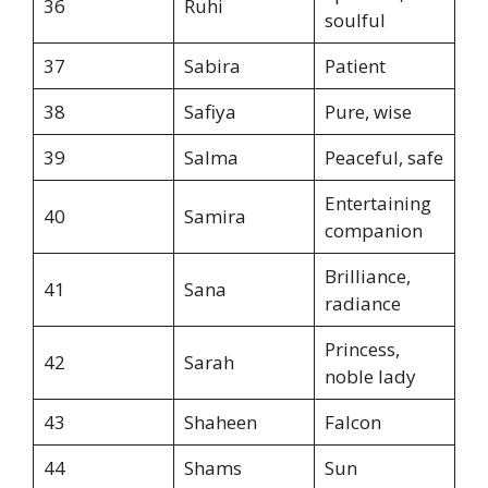
36
Ruhi
soulful
37
Sabira
Patient
38
Safiya
Pure, wise
39
Salma
Peaceful, safe
Entertaining
40
Samira
companion
Brilliance,
41
Sana
radiance
Princess,
42
Sarah
noble lady
43
Shaheen
Falcon
44
Shams
Sun