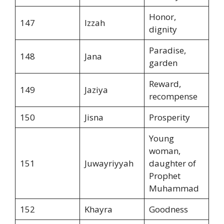
Honor,
147
Izzah
dignity
Paradise,
148
Jana
garden
Reward,
149
Jaziya
recompense
150
Jisna
Prosperity
Young
woman,
151
Juwayriyyah
daughter of
Prophet
Muhammad
152
Khayra
Goodness