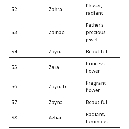
Flower,
52
Zahra
radiant
Father’s
53
Zainab
precious
jewel
54
Zayna
Beautiful
Princess,
55
Zara
flower
Fragrant
56
Zaynab
flower
57
Zayna
Beautiful
Radiant,
58
Azhar
luminous