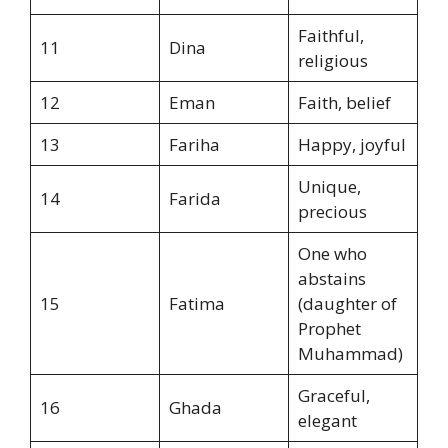
Faithful,
11
Dina
religious
12
Eman
Faith, belief
13
Fariha
Happy, joyful
Unique,
14
Farida
precious
One who
abstains
15
Fatima
(daughter of
Prophet
Muhammad)
Graceful,
16
Ghada
elegant