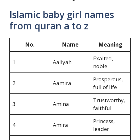
Islamic baby girl names
from quran a to z
No.
Name
Meaning
Exalted,
1
Aaliyah
noble
Prosperous,
2
Aamira
full of life
Trustworthy,
3
Amina
faithful
Princess,
4
Amira
leader