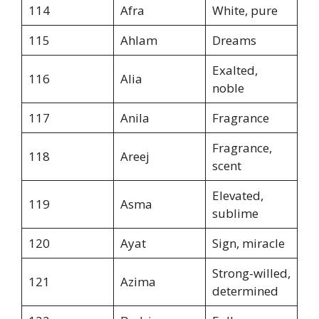
114
Afra
White, pure
115
Ahlam
Dreams
Exalted,
116
Alia
noble
117
Anila
Fragrance
Fragrance,
118
Areej
scent
Elevated,
119
Asma
sublime
120
Ayat
Sign, miracle
Strong-willed,
121
Azima
determined