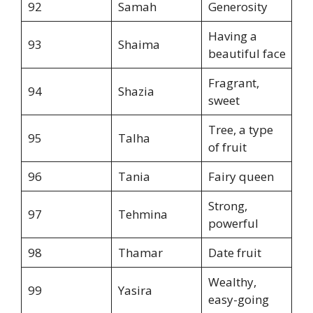
92
Samah
Generosity
Having a
93
Shaima
beautiful face
Fragrant,
94
Shazia
sweet
Tree, a type
95
Talha
of fruit
96
Tania
Fairy queen
Strong,
97
Tehmina
powerful
98
Thamar
Date fruit
Wealthy,
99
Yasira
easy-going