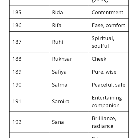
185
Rida
Contentment
186
Rifa
Ease, comfort
Spiritual,
187
Ruhi
soulful
188
Rukhsar
Cheek
189
Safiya
Pure, wise
190
Salma
Peaceful, safe
Entertaining
191
Samira
companion
Brilliance,
192
Sana
radiance