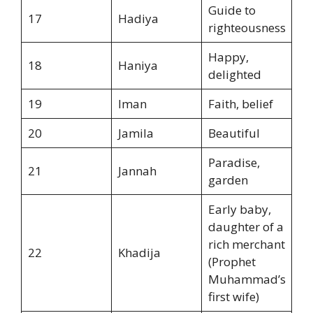
Guide to
17
Hadiya
righteousness
Happy,
18
Haniya
delighted
19
Iman
Faith, belief
20
Jamila
Beautiful
Paradise,
21
Jannah
garden
Early baby,
daughter of a
rich merchant
22
Khadija
(Prophet
Muhammad’s
first wife)