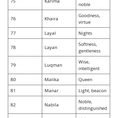
75
Karima
noble
Goodness,
76
Khaira
virtue
77
Layal
Nights
Softness,
78
Layan
gentleness
Wise,
79
Luqman
intelligent
80
Malika
Queen
81
Manar
Light, beacon
Noble,
82
Nabila
distinguished