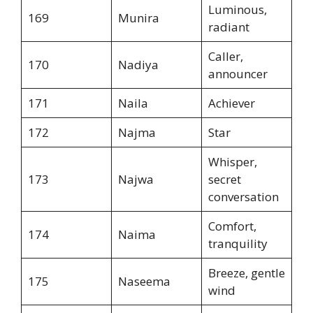
Luminous,
169
Munira
radiant
Caller,
170
Nadiya
announcer
171
Naila
Achiever
172
Najma
Star
Whisper,
173
Najwa
secret
conversation
Comfort,
174
Naima
tranquility
Breeze, gentle
175
Naseema
wind