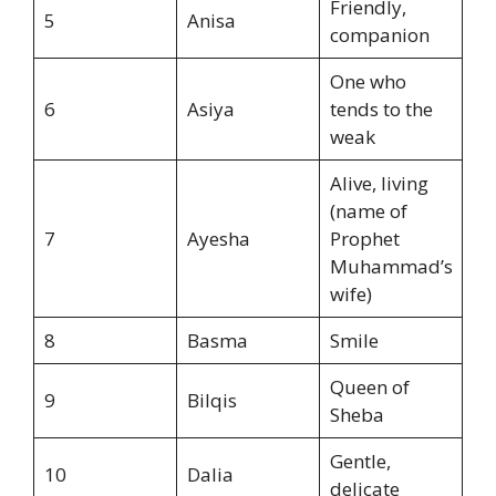
Friendly,
5
Anisa
companion
One who
6
Asiya
tends to the
weak
Alive, living
(name of
7
Ayesha
Prophet
Muhammad’s
wife)
8
Basma
Smile
Queen of
9
Bilqis
Sheba
Gentle,
10
Dalia
delicate