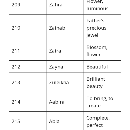
Flower,
209
Zahra
luminous
Father’s
210
Zainab
precious
jewel
Blossom,
211
Zaira
flower
212
Zayna
Beautiful
Brilliant
213
Zuleikha
beauty
To bring, to
214
Aabira
create
Complete,
215
Abla
perfect