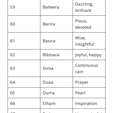
Dazzling,
59
Baheera
brilliant
Pious,
60
Barira
devoted
Wise,
61
Basira
insightful
62
Bibisara
Joyful, happy
Continuous
63
Dima
rain
64
Duaa
Prayer
65
Durra
Pearl
66
Elham
Inspiration